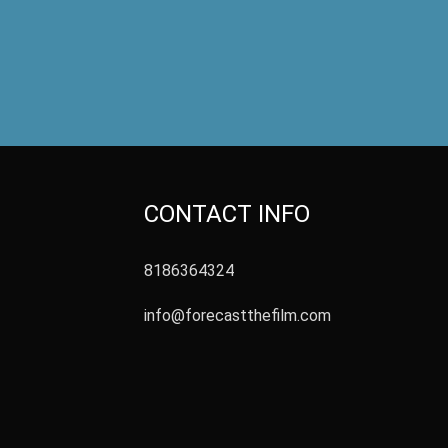
CONTACT INFO
8186364324
info@forecastthefilm.com