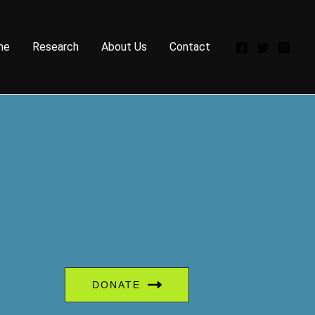
me
Research
About Us
Contact
DONATE