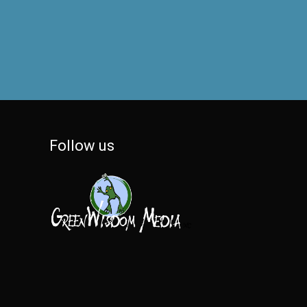
Follow us